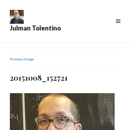
Julman Tolentino
Previous Image
20151008_152721