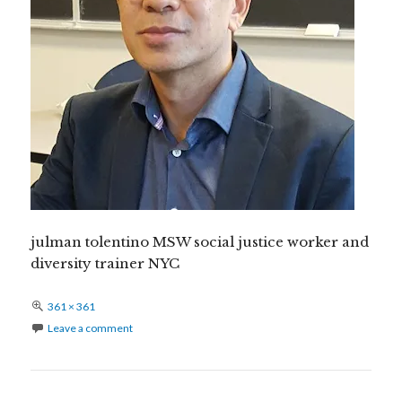
julman tolentino MSW social justice worker and
diversity trainer NYC
Full
361 × 361
size
Leave a comment