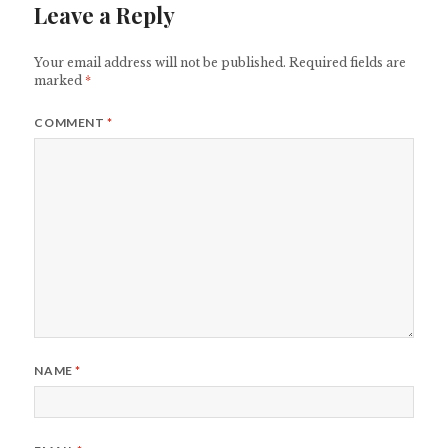
Leave a Reply
Your email address will not be published.
Required fields are
marked
*
COMMENT
*
NAME
*