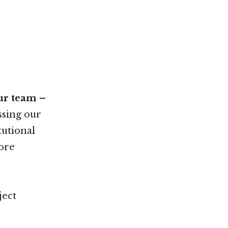
our team –
sing our
tutional
more
ject