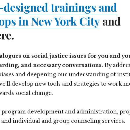
-designed trainings and
ps in New York City
and
re.
dialogues on social justice issues for you and y
warding, and necessary conversations.
By addres
iases and deepening our understanding of insti
we’ll develop new tools and strategies to work 
wards social change.
e program development and administration, pro
 and individual and group counseling services.