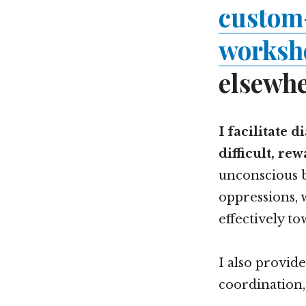
custom
worksho
elsewhe
I facilitate 
difficult, re
unconscious b
oppressions, 
effectively to
I also provid
coordination,