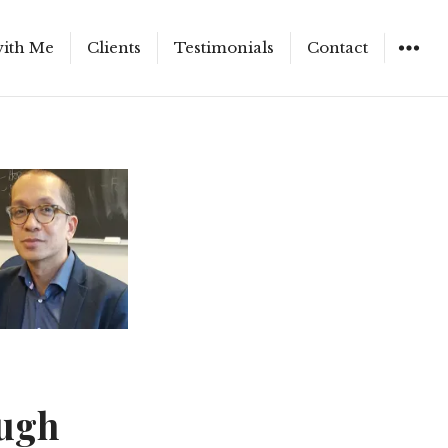
ith Me
Clients
Testimonials
Contact
ough