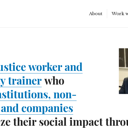
About
Work w
Scroll
down
to
see
more
content
justice worker and
ty trainer
who
nstitutions, non-
, and companies
e their social impact thr