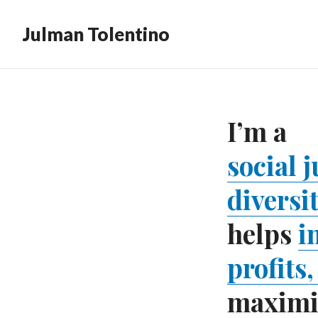
Julman Tolentino
I’m a
social 
diversi
helps
i
profits
maximiz