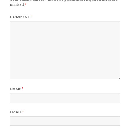
marked
*
COMMENT
*
NAME
*
EMAIL
*