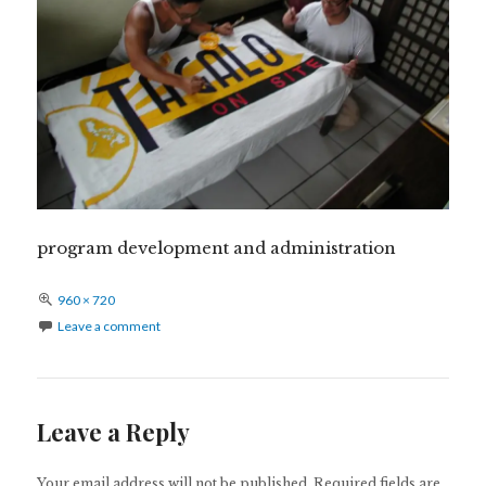
program development and administration
Full
960 × 720
size
Leave a comment
Leave a Reply
Your email address will not be published.
Required fields are