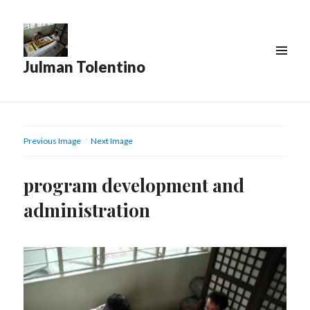
Julman Tolentino
Previous Image
Next Image
program development and
administration